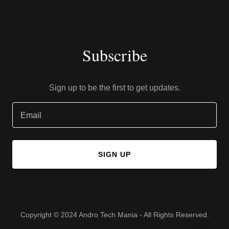
Subscribe
Sign up to be the first to get updates.
Email
SIGN UP
Copyright © 2024 Andro Tech Mania - All Rights Reserved.