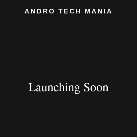
ANDRO TECH MANIA
Launching Soon